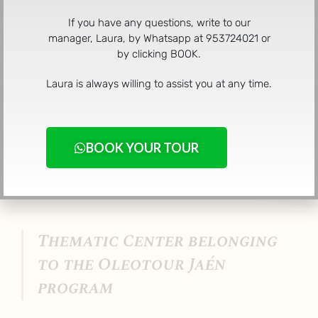
If you have any questions, write to our
manager, Laura, by Whatsapp at 953724021 or
Oleotour Cazorla was born with the aim of revolutionizing
by clicking BOOK.
conventional tourism, turning it into a new concept of
sustainable tourism aimed at the five senses, where
Laura is always willing to assist you at any time.
history, culture and gastronomy come together to offer
you an experience of infinite sensations.
BOOK YOUR TOUR
Thematic Center belonging
to the Oleotour Jaén
program