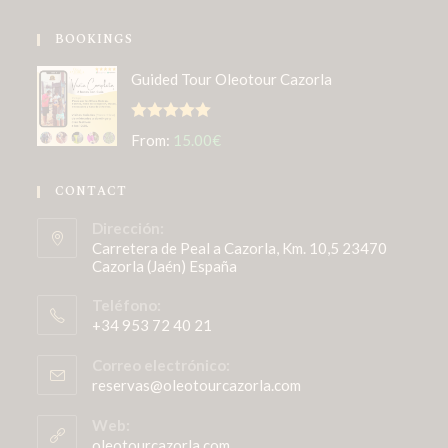
BOOKINGS
Guided Tour Oleotour Cazorla
Rated
5.00
From:
15.00
€
out of 5
CONTACT
Dirección:
Carretera de Peal a Cazorla, Km. 10,5 23470
Cazorla (Jaén) España
Teléfono:
+34 953 72 40 21
Correo electrónico:
reservas@oleotourcazorla.com
Web:
oleotourcazorla.com