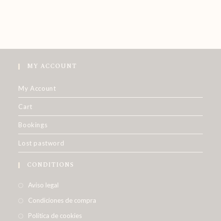
MY ACCOUNT
My Account
Cart
Bookings
Lost pastword
CONDITIONS
Aviso legal
Condiciones de compra
Política de cookies