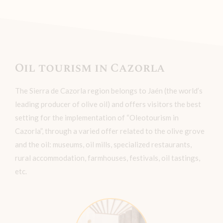
Oil tourism in Cazorla
The Sierra de Cazorla region belongs to Jaén (the world’s
leading producer of olive oil) and offers visitors the best
setting for the implementation of “Oleotourism in
Cazorla”, through a varied offer related to the olive grove
and the oil: museums, oil mills, specialized restaurants,
rural accommodation, farmhouses, festivals, oil tastings,
etc.