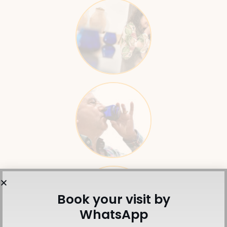
Book your visit by
WhatsApp