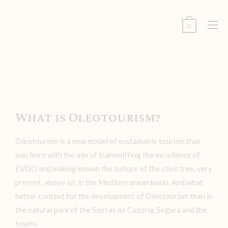
0
What is Oleotourism?
Oleotourism is a new model of sustainable tourism that
was born with the aim of transmitting the excellence of
EVOO and making known the culture of the olive tree, very
present, above all, in the Mediterranean basin. And what
better context for the development of Oleotourism than in
the natural park of the Sierras de Cazorla, Segura and the
towns.