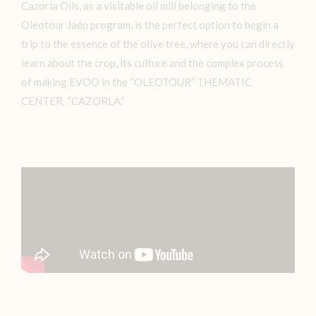
Cazorla Oils, as a visitable oil mill belonging to the
Oleotour Jaén program, is the perfect option to begin a
trip to the essence of the olive tree, where you can directly
learn about the crop, its culture and the complex process
of making EVOO in the “OLEOTOUR” THEMATIC
CENTER. “CAZORLA.”